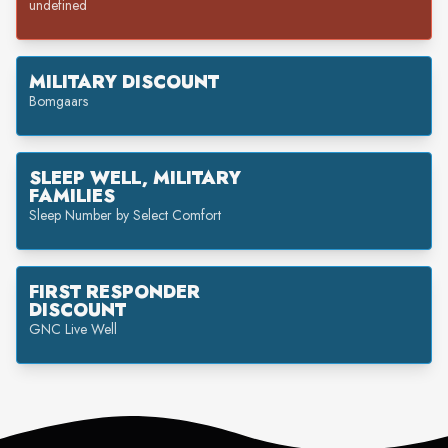
undefined
MILITARY DISCOUNT
Bomgaars
SLEEP WELL, MILITARY
FAMILIES
Sleep Number by Select Comfort
FIRST RESPONDER
DISCOUNT
GNC Live Well