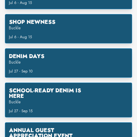
Jul 6 - Aug 15
SHOP NEWNESS
Buckle
Jul 6 - Aug 15
DENIM DAYS
Buckle
Jul 27 - Sep 10
SCHOOL-READY DENIM IS
HERE
Buckle
Jul 27 - Sep 15
ANNUAL GUEST
APPRECIATION EVENT