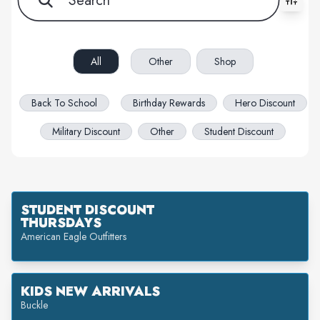
All filters cleared. Showing 30 item(s).
All
Other
Shop
Back To School
Birthday Rewards
Hero Discount
Military Discount
Other
Student Discount
STUDENT DISCOUNT
THURSDAYS
American Eagle Outfitters
KIDS NEW ARRIVALS
Buckle