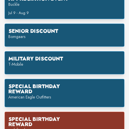
Buckle
Jul 9 - Aug 9
SENIOR DISCOUNT
Bomgaars
MILITARY DISCOUNT
T-Mobile
SPECIAL BIRTHDAY
REWARD
American Eagle Outfitters
SPECIAL BIRTHDAY
REWARD