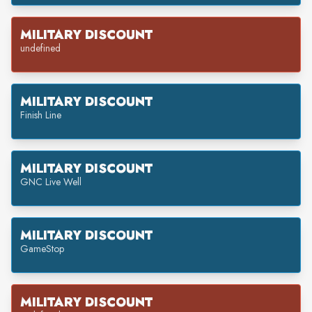
MILITARY DISCOUNT
undefined
MILITARY DISCOUNT
Finish Line
MILITARY DISCOUNT
GNC Live Well
MILITARY DISCOUNT
GameStop
MILITARY DISCOUNT