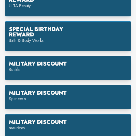
REWARD
ULTA Beauty
SPECIAL BIRTHDAY
REWARD
Bath & Body Works
MILITARY DISCOUNT
Buckle
MILITARY DISCOUNT
Spencer's
MILITARY DISCOUNT
maurices