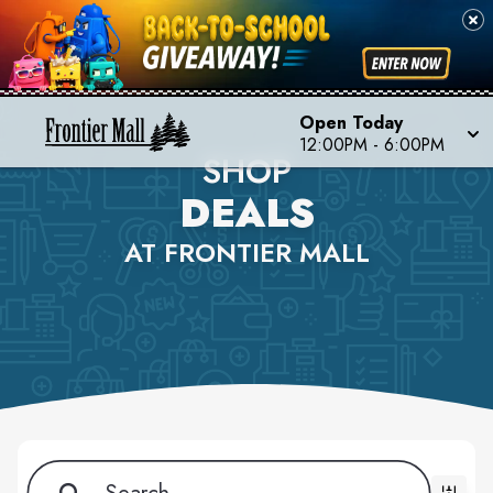
Open Today
12:00PM - 6:00PM
SHOP
DEALS
AT FRONTIER MALL