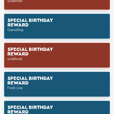
undefined
SPECIAL BIRTHDAY
REWARD
GameStop
SPECIAL BIRTHDAY
REWARD
undefined
SPECIAL BIRTHDAY
REWARD
Finish Line
SPECIAL BIRTHDAY
REWARD