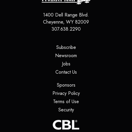
1400 Dell Range Blvd.
Cheyenne, WY 82009
307.638.2290
(opens in a new tab)
Subscribe
(opens in a new tab)
Newsroom
(opens in a new tab)
Jobs
(opens in a new tab)
Contact Us
(opens in a new tab)
Sponsors
(opens in a new tab)
Privacy Policy
(opens in a new tab)
Terms of Use
(opens in a new tab)
Security
(opens