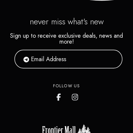
never miss what's new
Sign up to receive exclusive deals, news and
more!
FOLLOW US