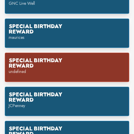
GNC Live Well
SPECIAL BIRTHDAY
REWARD
maurices
SPECIAL BIRTHDAY
REWARD
undefined
SPECIAL BIRTHDAY
REWARD
JCPenney
SPECIAL BIRTHDAY