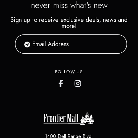
never miss what's new
Sign up to receive exclusive deals, news and
more!
FOLLOW US
1400 Dell Range Blvd.