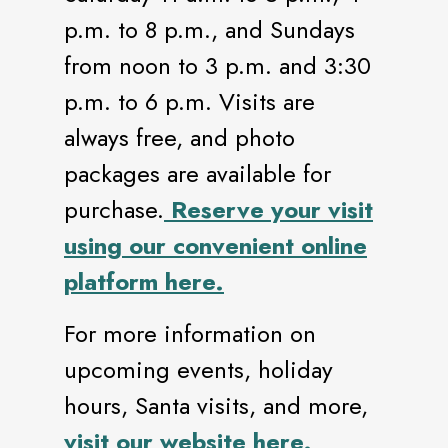
p.m. to 8 p.m., and Sundays
from noon to 3 p.m. and 3:30
p.m. to 6 p.m. Visits are
always free, and photo
packages are available for
purchase.
Reserve your visit
using our convenient online
platform here.
For more information on
upcoming events, holiday
hours, Santa visits, and more,
visit our website here.