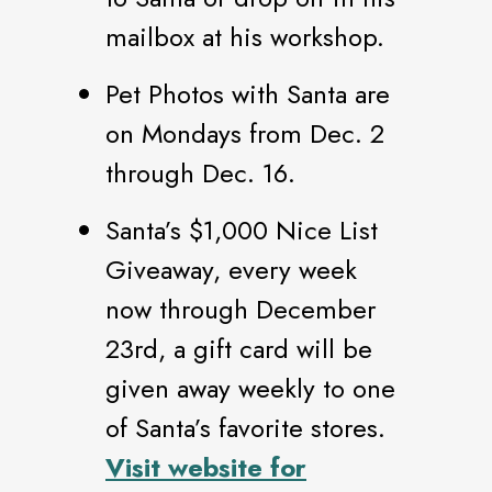
mailbox at his workshop.
Pet Photos with Santa are
on Mondays from Dec. 2
through Dec. 16.
Santa’s $1,000 Nice List
Giveaway, every week
now through December
23rd, a gift card will be
given away weekly to one
of Santa’s favorite stores.
Visit website for