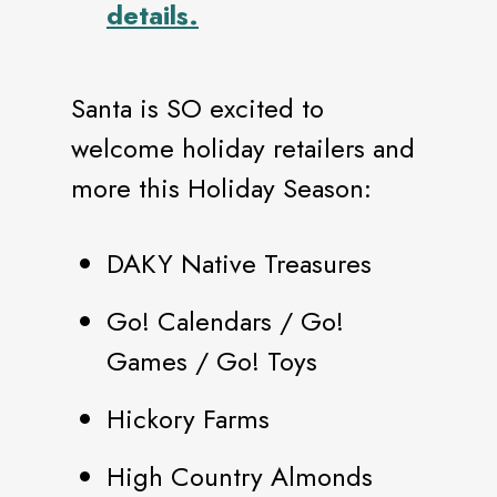
details.
Santa is SO excited to
welcome holiday retailers and
more this Holiday Season:
DAKY Native Treasures
Go! Calendars / Go!
Games / Go! Toys
Hickory Farms
High Country Almonds