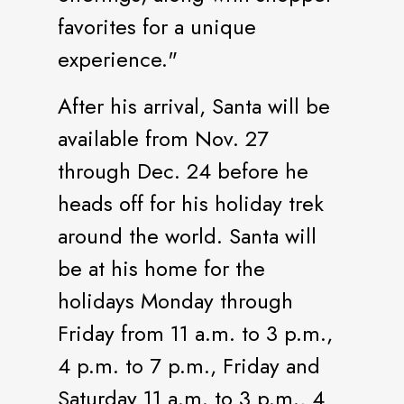
favorites for a unique
experience."
After his arrival, Santa will be
available from Nov. 27
through Dec. 24 before he
heads off for his holiday trek
around the world. Santa will
be at his home for the
holidays Monday through
Friday from 11 a.m. to 3 p.m.,
4 p.m. to 7 p.m., Friday and
Saturday 11 a.m. to 3 p.m., 4