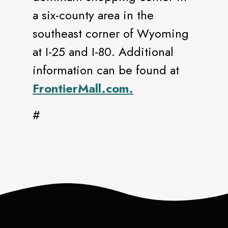
a six-county area in the
southeast corner of Wyoming
at I-25 and I-80. Additional
information can be found at
FrontierMall.com.
#