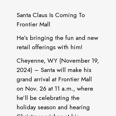
Santa Claus Is Coming To
Frontier Mall
He’s bringing the fun and new
retail offerings with him!
Cheyenne, WY (November 19,
2024) – Santa will make his
grand arrival at Frontier Mall
on Nov. 26 at 11 a.m., where
he’ll be celebrating the
holiday season and hearing