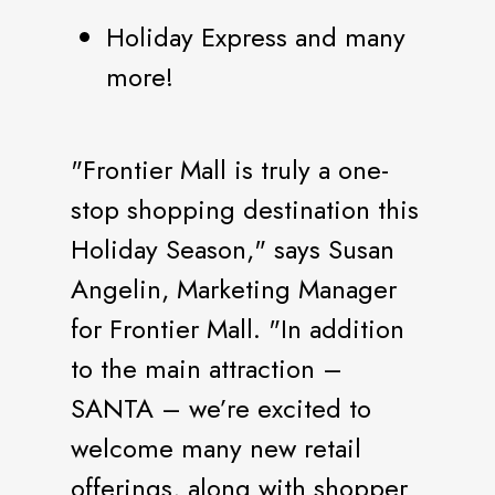
Holiday Express and many
more!
"Frontier Mall is truly a one-
stop shopping destination this
Holiday Season," says Susan
Angelin, Marketing Manager
for Frontier Mall. "In addition
to the main attraction –
SANTA – we’re excited to
welcome many new retail
offerings, along with shopper