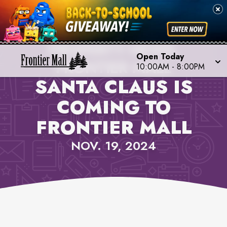
PROPERTY NEWS,
Open Today
FRONTIER MALL
10:00AM
-
8:00PM
SANTA CLAUS IS
COMING TO
FRONTIER MALL
NOV. 19, 2024