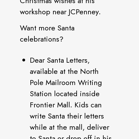
Christmas wishes at his
workshop near JCPenney.
Want more Santa
celebrations?
Dear Santa Letters,
available at the North
Pole Mailroom Writing
Station located inside
Frontier Mall. Kids can
write Santa their letters
while at the mall, deliver
to Santa or drop off in his