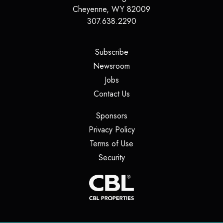
Cheyenne
,
WY
82009
307.638.2290
(opens in a new tab)
Subscribe
(opens in a new tab)
Newsroom
(opens in a new tab)
Jobs
(opens in a new tab)
Contact Us
(opens in a new tab)
Sponsors
(opens in a new tab)
Privacy Policy
(opens in a new tab)
Terms of Use
(opens in a new tab)
Security
(opens