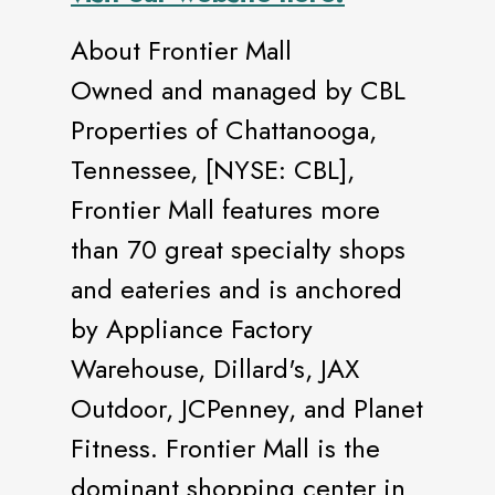
About Frontier Mall
Owned and managed by CBL
Properties of Chattanooga,
Tennessee, [NYSE: CBL],
Frontier Mall features more
than 70 great specialty shops
and eateries and is anchored
by Appliance Factory
Warehouse, Dillard's, JAX
Outdoor, JCPenney, and Planet
Fitness. Frontier Mall is the
dominant shopping center in