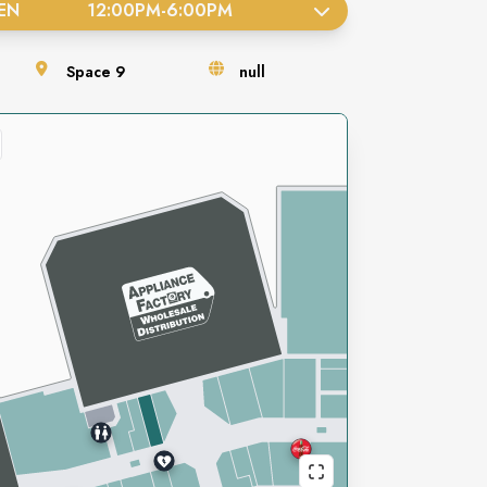
EN
12:00PM
-
6:00PM
Space
9
null