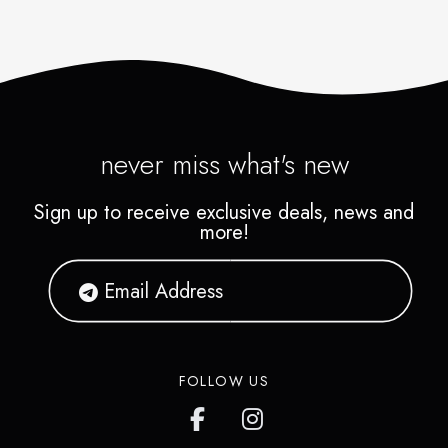
never miss what's new
Sign up to receive exclusive deals, news and
more!
FOLLOW US