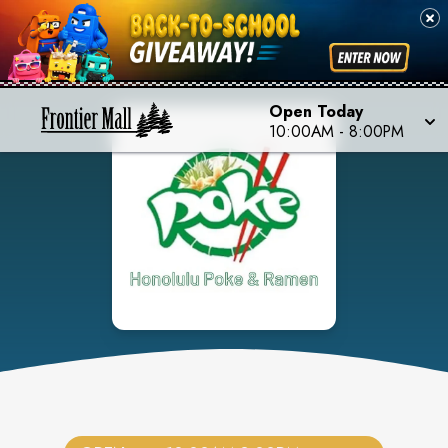
Open Today
10:00AM
-
8:00PM