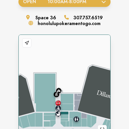
OPEN
10:00AM
-
8:00PM
Space
36
307.757.6519
honolulupokeramentogo.com