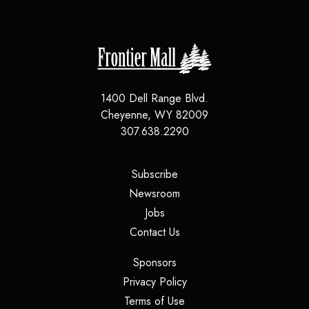
1400 Dell Range Blvd.
Cheyenne
,
WY
82009
307.638.2290
(opens in a new tab)
Subscribe
(opens in a new tab)
Newsroom
(opens in a new tab)
Jobs
(opens in a new tab)
Contact Us
(opens in a new tab)
Sponsors
(opens in a new tab)
Privacy Policy
(opens in a new tab)
Terms of Use