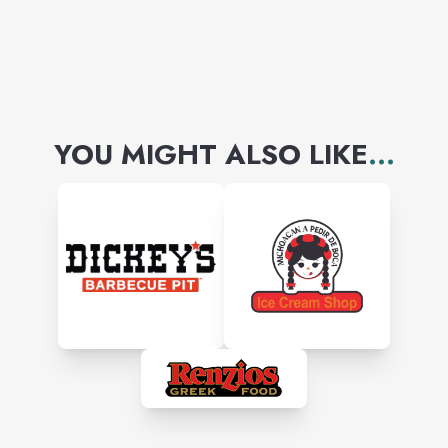
YOU MIGHT ALSO LIKE
...