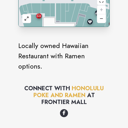
Locally owned Hawaiian
Restaurant with Ramen
options.
CONNECT WITH
HONOLULU
POKE AND RAMEN
AT
FRONTIER MALL