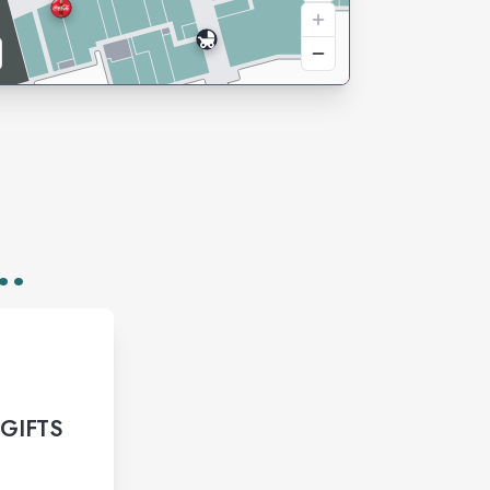
..
 GIFTS