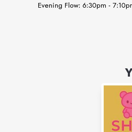
Evening Flow: 6:30pm - 7:10
Y