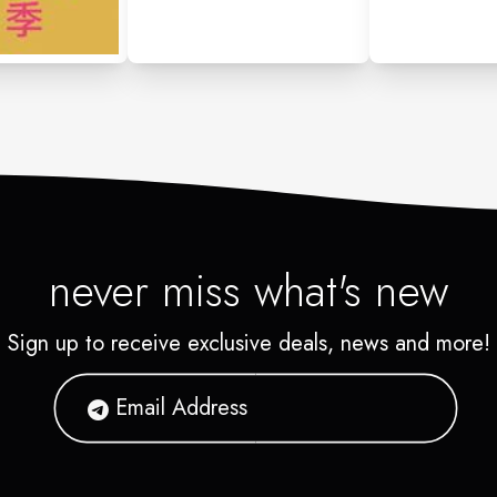
never miss what's new
Sign up to receive exclusive deals, news and more!