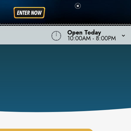
Open Today
10:00AM
-
8:00PM