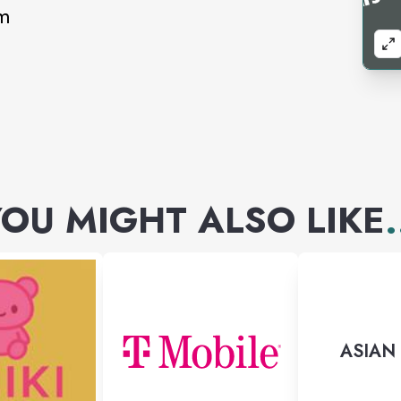
pm
OU MIGHT ALSO LIKE
.
ASIAN