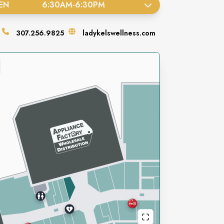
EN
6:30AM
-
6:30PM
307.256.9825
ladykelswellness.com