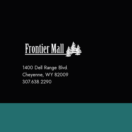
1400 Dell Range Blvd.
Cheyenne
,
WY
82009
307.638.2290