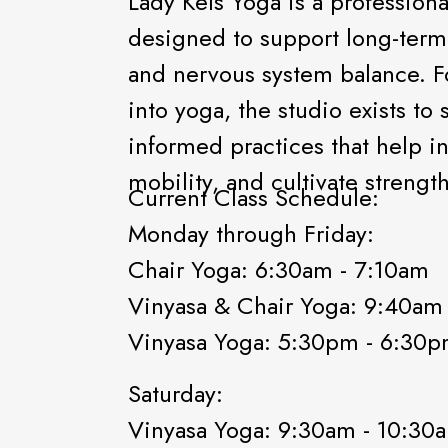
Lady Kels Yoga is a professiona
designed to support long-term p
and nervous system balance. F
into yoga, the studio exists to
informed practices that help i
mobility, and cultivate stren
Current Class Schedule:
Monday through Friday:
Chair Yoga: 6:30am - 7:10am
Vinyasa & Chair Yoga: 9:40am
Vinyasa Yoga: 5:30pm - 6:30
Saturday:
Vinyasa Yoga: 9:30am - 10:3