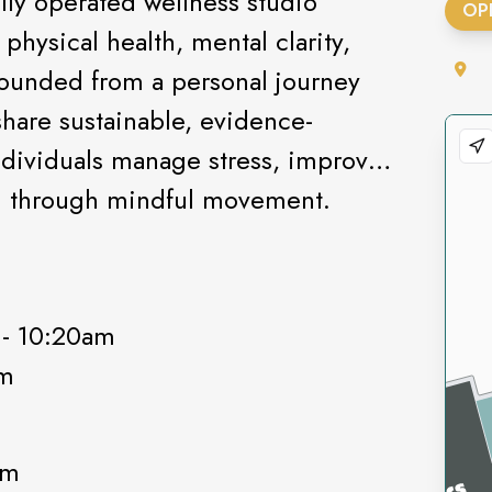
lly operated wellness studio
OP
hysical health, mental clarity,
ounded from a personal journey
 share sustainable, evidence-
ndividuals manage stress, improve
gth through mindful movement.
 - 10:20am
pm
0am