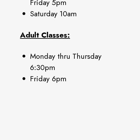
Friday 5pm
Saturday 10am
Adult Classes:
Monday thru Thursday
6:30pm
Friday 6pm