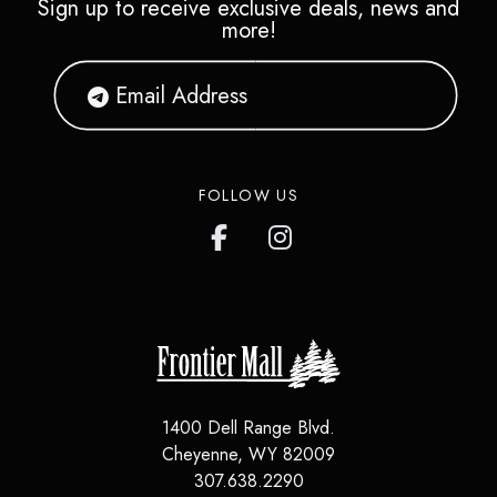
Sign up to receive exclusive deals, news and
more!
FOLLOW US
1400 Dell Range Blvd.
Cheyenne
,
WY
82009
307.638.2290