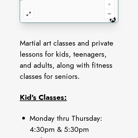
Martial art classes and private
lessons for kids, teenagers,
and adults, along with fitness
classes for seniors.
Kid's Classes:
Monday thru Thursday:
4:30pm & 5:30pm