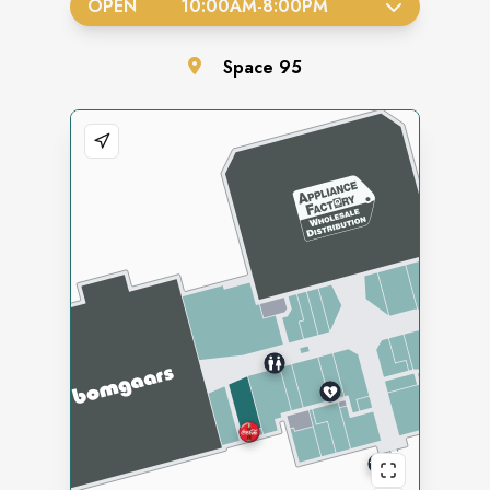
OPEN
10:00AM
-
8:00PM
Space
95