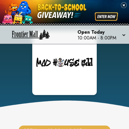
Open Today
10:00AM
-
8:00PM