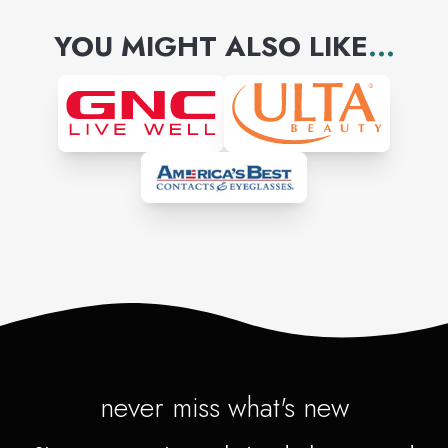
YOU MIGHT ALSO LIKE
...
never miss what's new